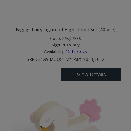
Bigjigs Fairy Figure of Eight Train Set (40 pce)
Code:
R/BJL/F8S
Sign in to buy
Availability:
15
In Stock
SRP £31.99 MOQ: 1 Mfr Part No: BJT022
View Details