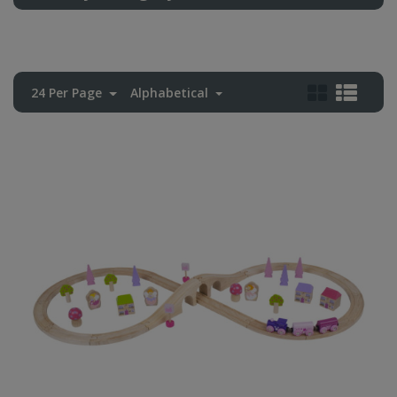
24 Per Page
Alphabetical