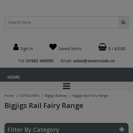
Sign In
Saved Items
0
/
£0.00
Tel:
01983 400995
Email:
sales@severnside.co
HOME
/
/
/
Home
CATEGORIES
Bigjigs Railway
Bigjigs Rail Fairy Range
Bigjigs Rail Fairy Range
Filter By Category