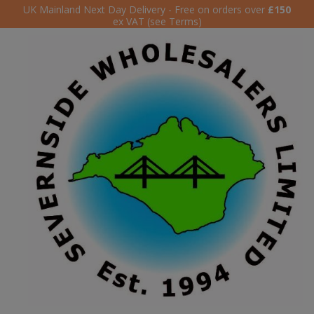
UK Mainland Next Day Delivery - Free on orders over
£150
ex VAT (see Terms)