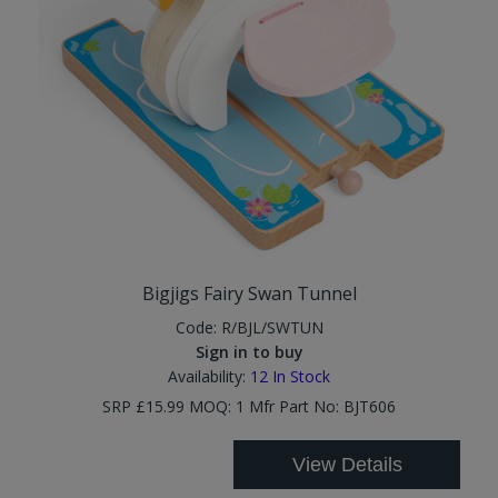
Bigjigs Fairy Swan Tunnel
Code:
R/BJL/SWTUN
Sign in to buy
Availability:
12
In Stock
SRP £15.99 MOQ: 1 Mfr Part No: BJT606
View Details