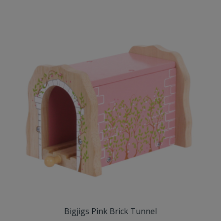
Bigjigs Pink Brick Tunnel