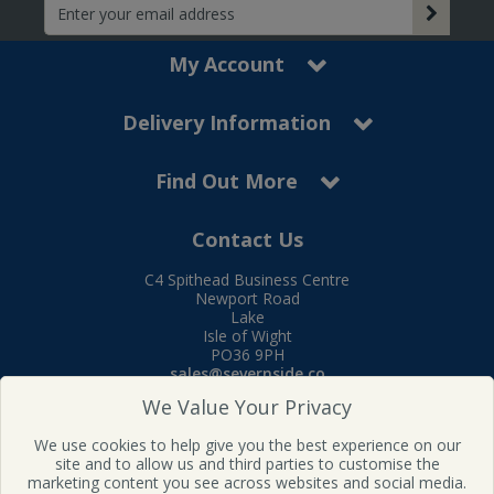
My Account
Delivery Information
Find Out More
Contact Us
C4 Spithead Business Centre
Newport Road
Lake
Isle of Wight
PO36 9PH
sales@severnside.co
Tel:
01983 400995
We Value Your Privacy
Follow us on Facebook
We use cookies to help give you the best experience on our
site and to allow us and third parties to customise the
marketing content you see across websites and social media.