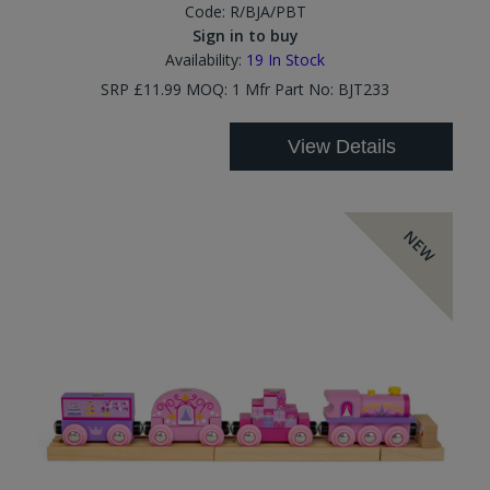
Code:
R/BJA/PBT
Sign in to buy
Availability:
19
In Stock
SRP £11.99 MOQ: 1 Mfr Part No: BJT233
View Details
NEW