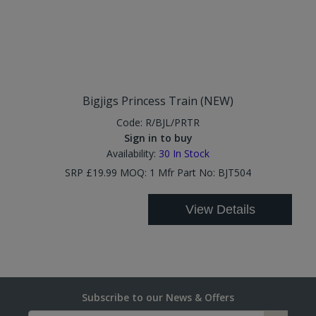
Bigjigs Princess Train (NEW)
Code:
R/BJL/PRTR
Sign in to buy
Availability:
30
In Stock
SRP £19.99 MOQ: 1 Mfr Part No: BJT504
View Details
Subscribe to our News & Offers