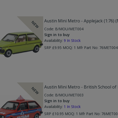
Austin Mini Metro - Applejack (1:76) 
NEW
Code:
B/MOU/MET004
Sign in to buy
Availability:
9
In Stock
SRP £9.95 MOQ: 1 Mfr Part No: 76MET00
Austin Mini Metro - British School o
NEW
Code:
B/MOU/MET003
Sign in to buy
Availability:
1
In Stock
SRP £10.95 MOQ: 1 Mfr Part No: 76MET00