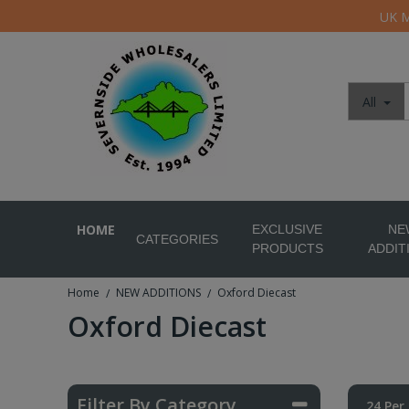
UK M
All
HOME
EXCLUSIVE
NE
CATEGORIES
PRODUCTS
ADDIT
Home
NEW ADDITIONS
Oxford Diecast
/
/
Oxford Diecast
Filter By Category
24 Per