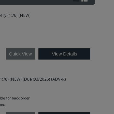
ery (1:76) (NEW)
21
Quick View
View Details
(1:76) (NEW) (Due Q3/2026) (ADV-R)
able for back order
2006