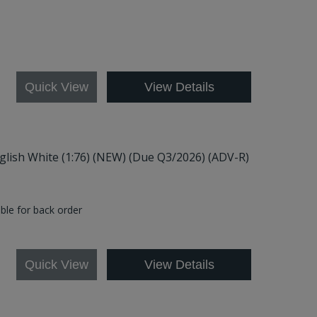
7
Quick View
View Details
nglish White (1:76) (NEW) (Due Q3/2026) (ADV-R)
able for back order
5
Quick View
View Details