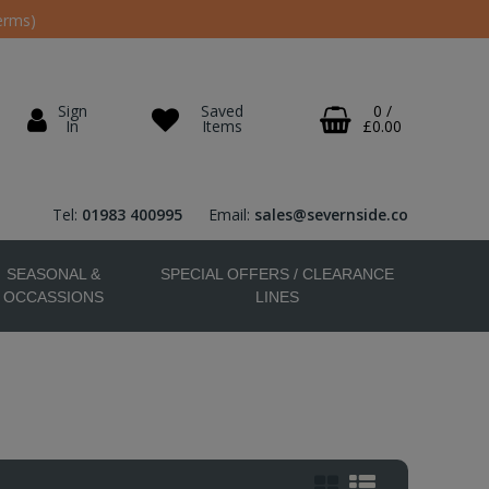
erms)
Sign
Saved
0
/
In
Items
£0.00
Tel:
01983 400995
Email:
sales@severnside.co
SEASONAL &
SPECIAL OFFERS / CLEARANCE
OCCASSIONS
LINES