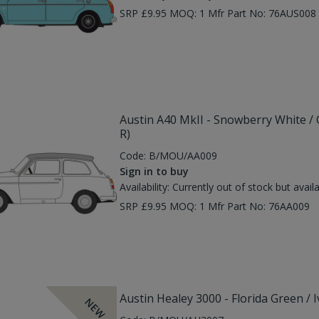
SRP £9.95 MOQ: 1 Mfr Part No: 76AUS00
Austin A40 MkII - Snowberry White /
R)
Code:
B/MOU/AA009
Sign in to buy
Availability:
Currently out of stock but avail
SRP £9.95 MOQ: 1 Mfr Part No: 76AA009
Austin Healey 3000 - Florida Green / 
NEW