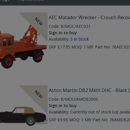
AEC Matador Wrecker - Crouch Recov
NEW
Code:
B/MOC/AEC021
Sign in to buy
Availability:
3
In Stock
SRP £17.95 MOQ: 1 Mfr Part No: 76AEC0
Aston Martin DB2 MkIII DHC - Black 
NEW
Code:
B/MOU/AMDB2006
Sign in to buy
Availability:
Currently out of stock but avail
SRP £9.95 MOQ: 1 Mfr Part No: 76AMDB