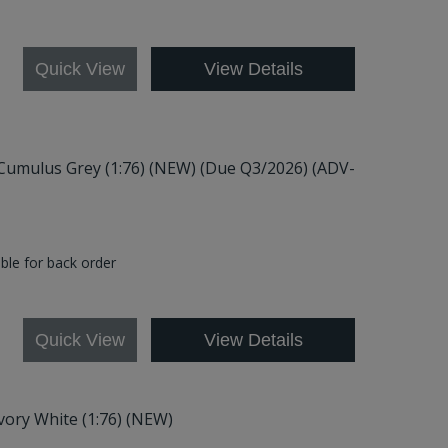
8
Quick View
View Details
 Cumulus Grey (1:76) (NEW) (Due Q3/2026) (ADV-
able for back order
Quick View
View Details
Ivory White (1:76) (NEW)