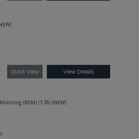
(NEW)
4
Quick View
View Details
f Motoring (BSM) (1:76) (NEW)
3