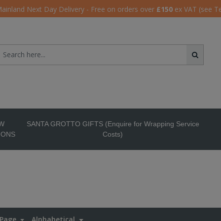
ainland Next Day Delivery - Free on orders over
£150
ex VAT (see T
W
SANTA GROTTO GIFTS (Enquire for Wrapping Service
IONS
Costs)
 Page
Alphabetical