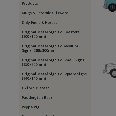
Products
Mugs & Ceramic Giftware
Only Fools & Horses
Original Metal Sign Co Coasters
(100x100mm)
Original Metal Sign Co Medium
Signs (200x300mm)
Original Metal Sign Co Small Signs
(150x200mm)
Original Metal Sign Co Square Signs
(140x140mm)
Oxford Diecast
Paddington Bear
Peppa Pig