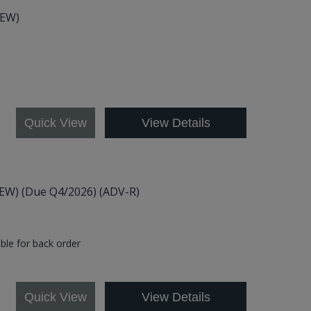
NEW)
Quick View
View Details
(NEW) (Due Q4/2026) (ADV-R)
able for back order
0
Quick View
View Details