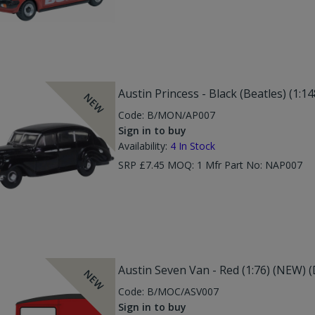
Austin Princess - Black (Beatles) (1:1
NEW
Code:
B/MON/AP007
Sign in to buy
Availability:
4
In Stock
SRP £7.45 MOQ: 1 Mfr Part No: NAP007
Austin Seven Van - Red (1:76) (NEW) 
NEW
Code:
B/MOC/ASV007
Sign in to buy