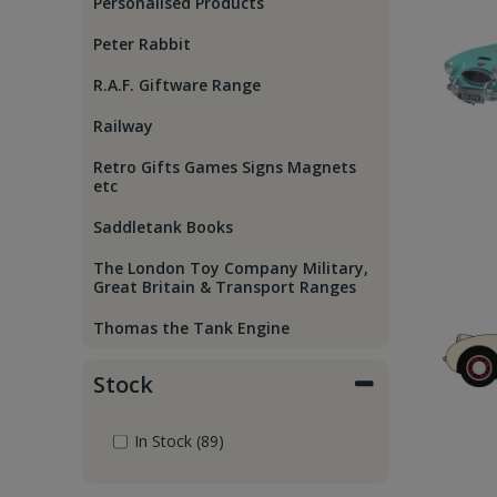
Personalised Products
Peter Rabbit
R.A.F. Giftware Range
Railway
Retro Gifts Games Signs Magnets
etc
Saddletank Books
The London Toy Company Military,
Great Britain & Transport Ranges
Thomas the Tank Engine
Stock
In Stock (89)