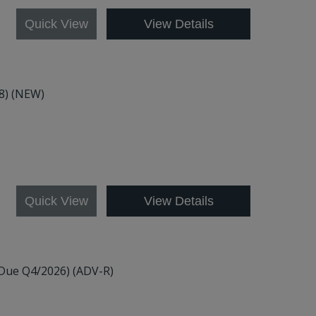
Quick View
View Details
48) (NEW)
Quick View
View Details
(Due Q4/2026) (ADV-R)