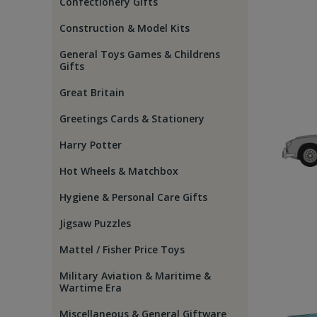
Confectionery Gifts
Construction & Model Kits
General Toys Games & Childrens
Gifts
Great Britain
Greetings Cards & Stationery
Harry Potter
Hot Wheels & Matchbox
Hygiene & Personal Care Gifts
Jigsaw Puzzles
Mattel / Fisher Price Toys
Military Aviation & Maritime &
Wartime Era
Miscellaneous & General Giftware