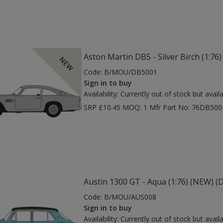
Aston Martin DB5 - Silver Birch (1:7
NEW
Code:
B/MOU/DB5001
Sign in to buy
Availability:
Currently out of stock but avail
SRP £10.45 MOQ: 1 Mfr Part No: 76DB50
Austin 1300 GT - Aqua (1:76) (NEW) (
Code:
B/MOU/AUS008
Sign in to buy
Availability:
Currently out of stock but avail