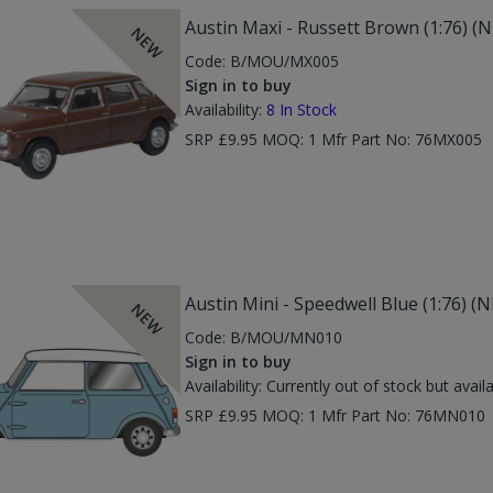
Austin Maxi - Russett Brown (1:76) (
NEW
Code:
B/MOU/MX005
Sign in to buy
Availability:
8
In Stock
SRP £9.95 MOQ: 1 Mfr Part No: 76MX005
Austin Mini - Speedwell Blue (1:76) 
NEW
Code:
B/MOU/MN010
Sign in to buy
Availability:
Currently out of stock but avail
SRP £9.95 MOQ: 1 Mfr Part No: 76MN01