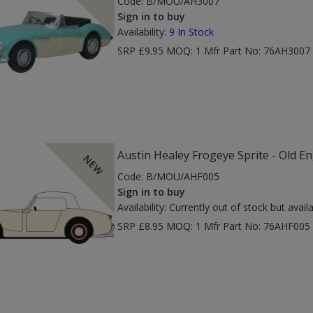
Code:
B/MOU/AH3007
Sign in to buy
Availability:
9
In Stock
SRP £9.95 MOQ: 1 Mfr Part No: 76AH300
Austin Healey Frogeye Sprite - Old E
NEW
Code:
B/MOU/AHF005
Sign in to buy
Availability:
Currently out of stock but avail
SRP £8.95 MOQ: 1 Mfr Part No: 76AHF00