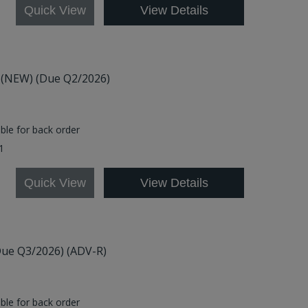
Quick View
View Details
6) (NEW) (Due Q2/2026)
able for back order
01
Quick View
View Details
Due Q3/2026) (ADV-R)
able for back order