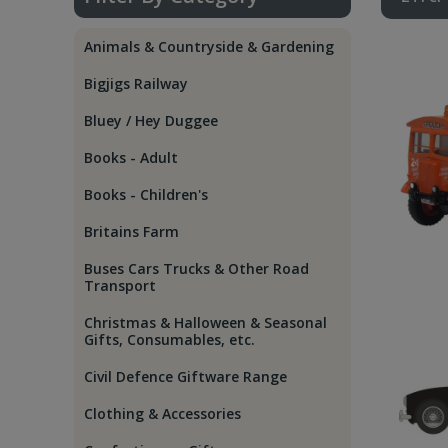
Animals & Countryside & Gardening
Bigjigs Railway
Bluey / Hey Duggee
Books - Adult
Books - Children's
Britains Farm
Buses Cars Trucks & Other Road
Transport
Christmas & Halloween & Seasonal
Gifts, Consumables, etc.
Civil Defence Giftware Range
Clothing & Accessories