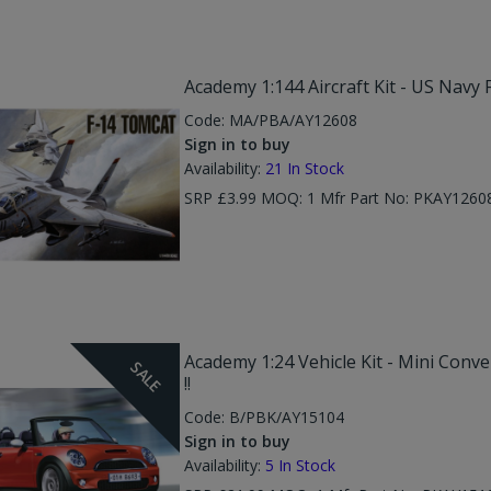
Academy 1:144 Aircraft Kit - US Navy 
Code:
MA/PBA/AY12608
Sign in to buy
Availability:
21
In Stock
SRP £3.99 MOQ: 1 Mfr Part No: PKAY1260
Academy 1:24 Vehicle Kit - Mini Conver
SALE
!!
Code:
B/PBK/AY15104
Sign in to buy
Availability:
5
In Stock