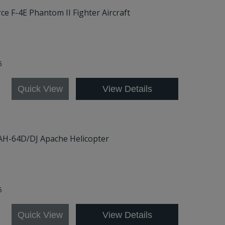
rce F-4E Phantom II Fighter Aircraft
5
Quick View
View Details
 AH-64D/DJ Apache Helicopter
5
Quick View
View Details