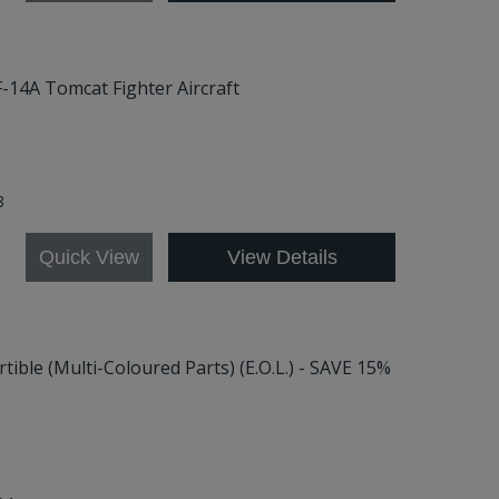
F-14A Tomcat Fighter Aircraft
8
Quick View
View Details
tible (Multi-Coloured Parts) (E.O.L.) - SAVE 15%