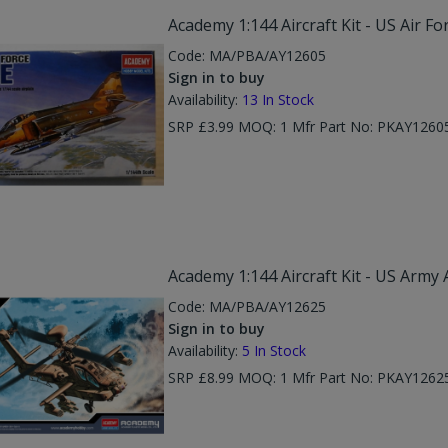
Academy 1:144 Aircraft Kit - US Air Fo
Code:
MA/PBA/AY12605
Sign in to buy
Availability:
13
In Stock
SRP £3.99 MOQ: 1 Mfr Part No: PKAY1260
Academy 1:144 Aircraft Kit - US Army
Code:
MA/PBA/AY12625
Sign in to buy
Availability:
5
In Stock
SRP £8.99 MOQ: 1 Mfr Part No: PKAY1262