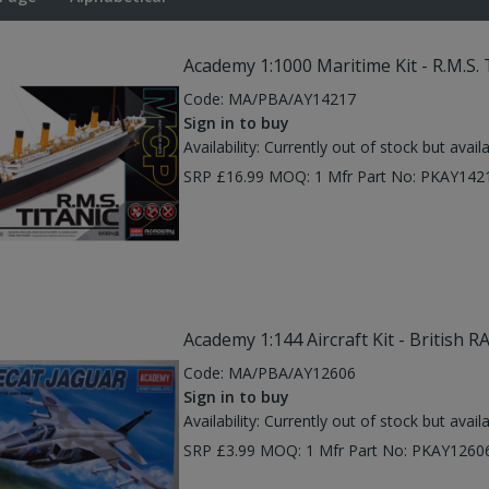
Academy 1:1000 Maritime Kit - R.M.S. 
Code:
MA/PBA/AY14217
Sign in to buy
Availability:
Currently out of stock but avail
SRP £16.99 MOQ: 1 Mfr Part No: PKAY142
Academy 1:144 Aircraft Kit - British R
Code:
MA/PBA/AY12606
Sign in to buy
Availability:
Currently out of stock but avail
SRP £3.99 MOQ: 1 Mfr Part No: PKAY1260