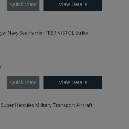
Quick View
View Details
Royal Navy Sea Harrier FRS.1 V/STOL Strike
57
Quick View
View Details
0 Super Hercules Military Transport Aircraft,