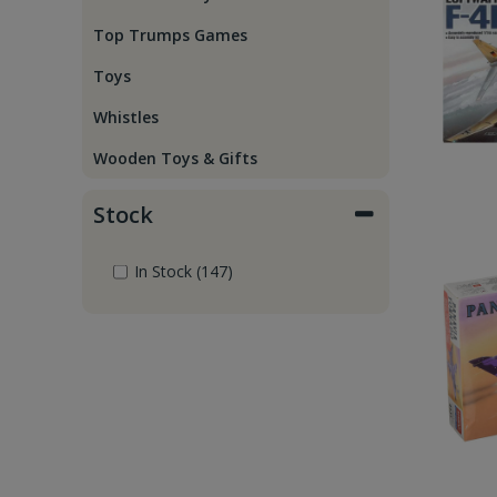
Top Trumps Games
Toys
Whistles
Wooden Toys & Gifts
Stock
In Stock (147)