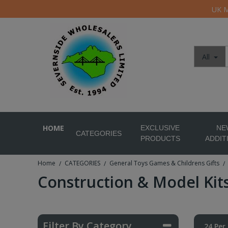
UK M
All
HOME
EXCLUSIVE
NE
CATEGORIES
PRODUCTS
ADDIT
Home
CATEGORIES
General Toys Games & Childrens Gifts
/
/
/
Construction & Model Kit
Filter By Category
24 Per