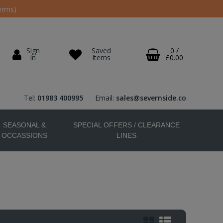
erms)
Sign
Saved
0
/
In
Items
£0.00
Tel:
01983 400995
Email:
sales@severnside.co
SEASONAL &
SPECIAL OFFERS / CLEARANCE
OCCASSIONS
LINES