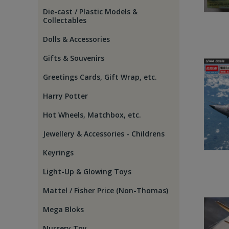
Die-cast / Plastic Models &
Collectables
Dolls & Accessories
Gifts & Souvenirs
Greetings Cards, Gift Wrap, etc.
Harry Potter
Hot Wheels, Matchbox, etc.
Jewellery & Accessories - Childrens
Keyrings
Light-Up & Glowing Toys
Mattel / Fisher Price (Non-Thomas)
Mega Bloks
Nursery Toy