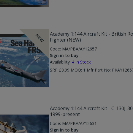
Academy 1:144 Aircraft Kit - British 
NEW
Fighter (NEW)
Code:
MA/PBA/AY12657
Sign in to buy
Availability:
4
In Stock
SRP £8.99 MOQ: 1 Mfr Part No: PKAY126
Academy 1:144 Aircraft Kit - C-130J-3
1999-present
Code:
MA/PBA/AY12631
Sign in to buy