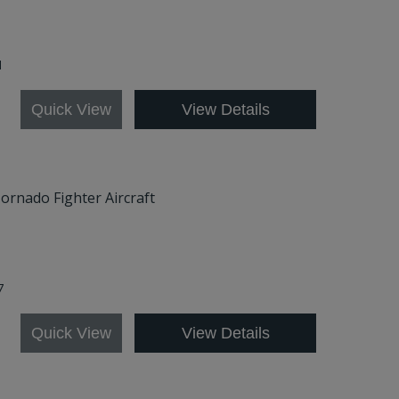
1
Quick View
View Details
Tornado Fighter Aircraft
7
Quick View
View Details