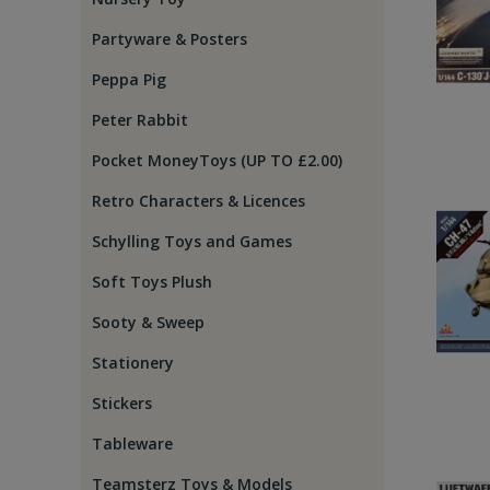
Partyware & Posters
Peppa Pig
Peter Rabbit
Pocket MoneyToys (UP TO £2.00)
Retro Characters & Licences
Schylling Toys and Games
Soft Toys Plush
Sooty & Sweep
Stationery
Stickers
Tableware
Teamsterz Toys & Models