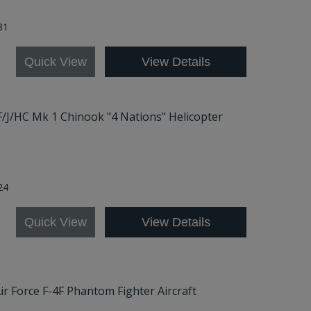
31
Quick View
View Details
/F/J/HC Mk 1 Chinook "4 Nations" Helicopter
24
Quick View
View Details
ir Force F-4F Phantom Fighter Aircraft