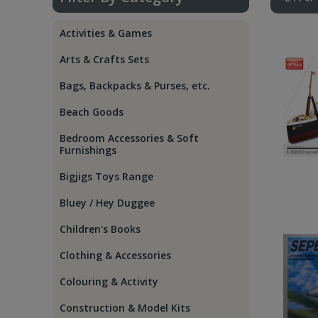
Activities & Games
Arts & Crafts Sets
Bags, Backpacks & Purses, etc.
Beach Goods
Bedroom Accessories & Soft
Furnishings
Bigjigs Toys Range
Bluey / Hey Duggee
Children's Books
Clothing & Accessories
Colouring & Activity
Construction & Model Kits