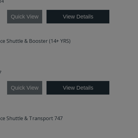
04
Quick View
View Details
ace Shuttle & Booster (14+ YRS)
7
Quick View
View Details
ace Shuttle & Transport 747