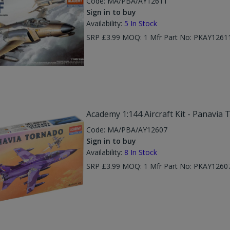
Code:
MA/PBA/AY12611
Sign in to buy
Availability:
5
In Stock
SRP £3.99 MOQ: 1 Mfr Part No: PKAY1261
Academy 1:144 Aircraft Kit - Panavia 
Code:
MA/PBA/AY12607
Sign in to buy
Availability:
8
In Stock
SRP £3.99 MOQ: 1 Mfr Part No: PKAY1260