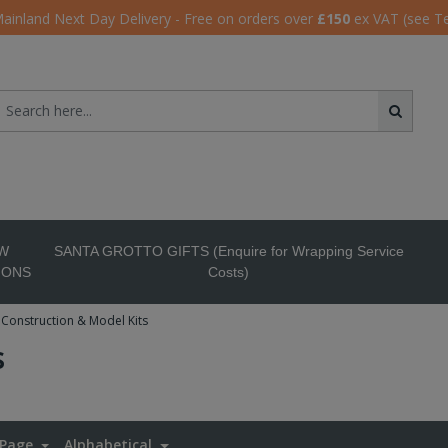
ainland Next Day Delivery - Free on orders over
£150
ex VAT (see T
W
SANTA GROTTO GIFTS (Enquire for Wrapping Service
IONS
Costs)
Construction & Model Kits
s
 Page
Alphabetical