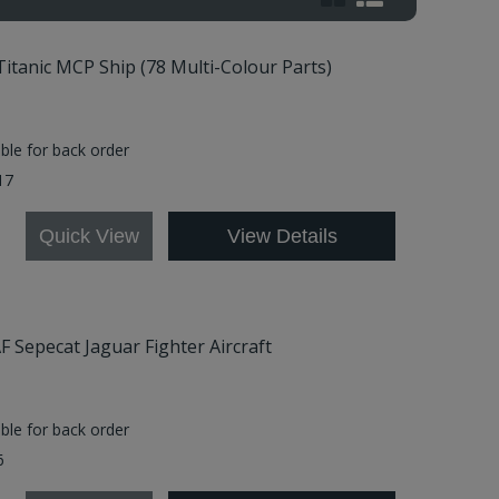
Titanic MCP Ship (78 Multi-Colour Parts)
able for back order
17
Quick View
View Details
AF Sepecat Jaguar Fighter Aircraft
able for back order
6