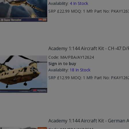
Availability:
4
In Stock
SRP £22.99 MOQ: 1 Mfr Part No: PKAY126
Academy 1:144 Aircraft Kit - CH-47 D
Code:
MA/PBA/AY12624
Sign in to buy
Availability:
18
In Stock
SRP £12.99 MOQ: 1 Mfr Part No: PKAY126
Academy 1:144 Aircraft Kit - German A