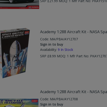
SRP £21.99 MOQ: 1 Mfr Part No: PKAY151
Academy 1:288 Aircraft Kit - NASA Sp
Code:
MA/PBA/AY12707
Sign in to buy
Availability:
9
In Stock
SRP £8.99 MOQ: 1 Mfr Part No: PKAY1270
Academy 1:288 Aircraft Kit - NASA Sp
Code:
MA/PBA/AY12708
Sign in to buy