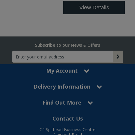
View Details
Subscribe to our News & Offers
My Account
Delivery Information
Find Out More
Contact Us
C4 Spithead Business Centre
Newport Road