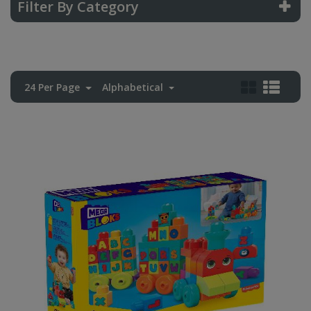
Filter By Category
24 Per Page
Alphabetical