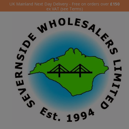
UK Mainland Next Day Delivery - Free on orders over
£150
ex VAT (see Terms)