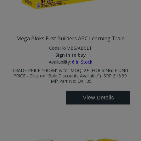
Mega Bloks First Builders ABC Learning Train
Code:
R/MBS/ABCLT
Sign in to buy
Availability:
6
In Stock
TRADE PRICE “FROM” is for MOQ: 2+ (FOR SINGLE UNIT
PRICE - Click on “Bulk Discounts Available”) SRP £16.99
Mfr Part No: DXH35
View Details