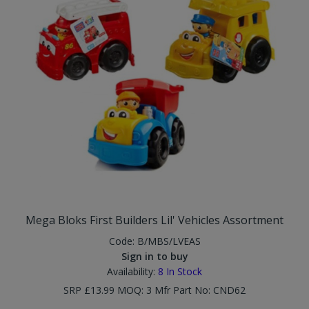
Mega Bloks First Builders Lil' Vehicles Assortment
Code:
B/MBS/LVEAS
Sign in to buy
Availability:
8
In Stock
SRP £13.99 MOQ: 3 Mfr Part No: CND62