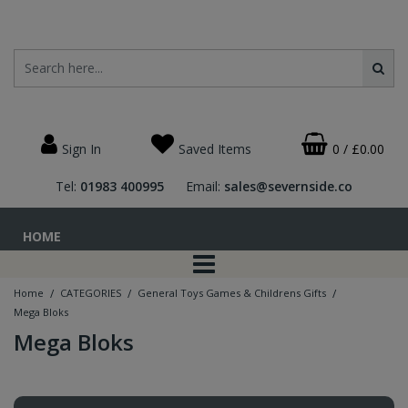
Sign In
Saved Items
0
/
£0.00
Tel:
01983 400995
Email:
sales@severnside.co
HOME
/
/
/
Home
CATEGORIES
General Toys Games & Childrens Gifts
Mega Bloks
Mega Bloks