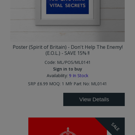
Poster (Spirit of Britain) - Don't Help The Enemy!
(E.O.L.) - SAVE 15% !!
Code:
ML/POS/ML0141
Sign in to buy
Availability:
9
In Stock
SRP £6.99 MOQ: 1 Mfr Part No: ML0141
View Details
SALE