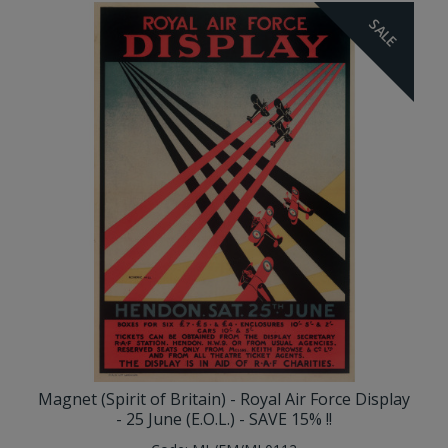
SALE
Magnet (Spirit of Britain) - Royal Air Force Display
- 25 June (E.O.L.) - SAVE 15% !!