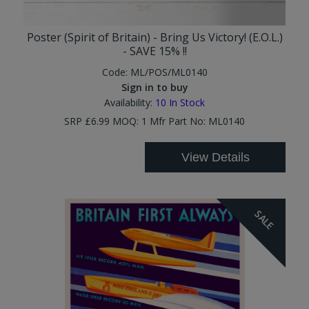
Poster (Spirit of Britain) - Bring Us Victory! (E.O.L.)
- SAVE 15% !!
Code:
ML/POS/ML0140
Sign in to buy
Availability:
10
In Stock
SRP £6.99 MOQ: 1 Mfr Part No: ML0140
View Details
SALE