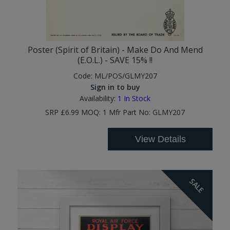
Poster (Spirit of Britain) - Make Do And Mend
(E.O.L.) - SAVE 15% !!
Code:
ML/POS/GLMY207
Sign in to buy
Availability:
1
In Stock
SRP £6.99 MOQ: 1 Mfr Part No: GLMY207
View Details
SALE