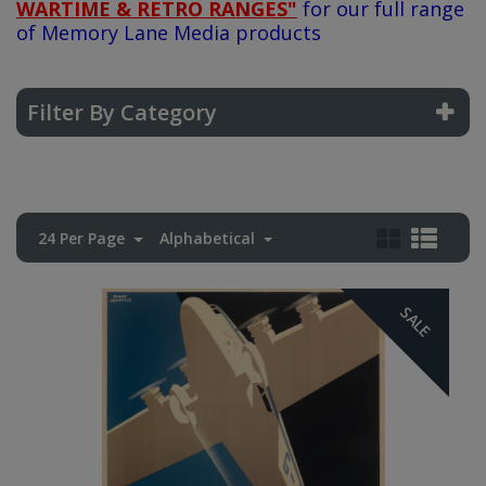
WARTIME & RETRO RANGES"
for our full range
of Memory Lane Media products
Filter By Category
24 Per Page
Alphabetical
SALE