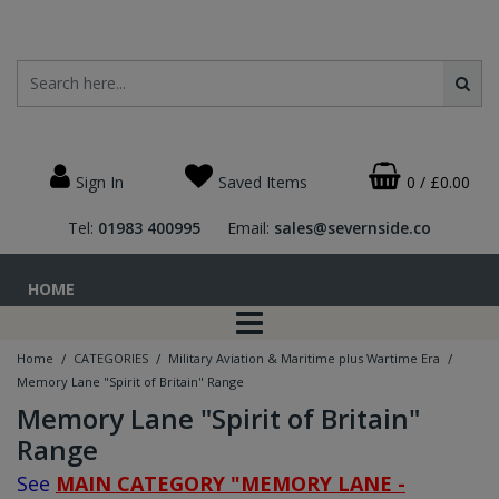
Sign In
Saved Items
0
/
£0.00
Tel:
01983 400995
Email:
sales@severnside.co
HOME
/
/
/
Home
CATEGORIES
Military Aviation & Maritime plus Wartime Era
Memory Lane "Spirit of Britain" Range
Memory Lane "Spirit of Britain"
Range
See
MAIN CATEGORY "MEMORY LANE -