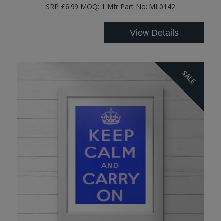
SRP £6.99 MOQ: 1 Mfr Part No: ML0142
View Details
SALE