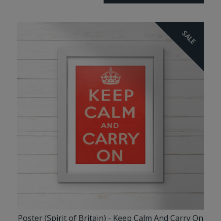
SALE
Poster (Spirit of Britain) - Keep Calm And Carry On