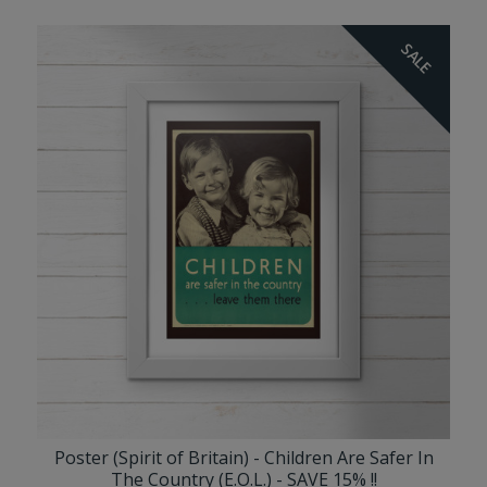
SALE
Poster (Spirit of Britain) - Children Are Safer In
The Country (E.O.L.) - SAVE 15% !!