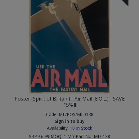
Poster (Spirit of Britain) - Air Mail (E.O.L.) - SAVE
15% !!
Code:
ML/POS/ML0138
Sign in to buy
Availability:
10
In Stock
SRP £6.99 MOQ: 1 Mfr Part No: ML0138