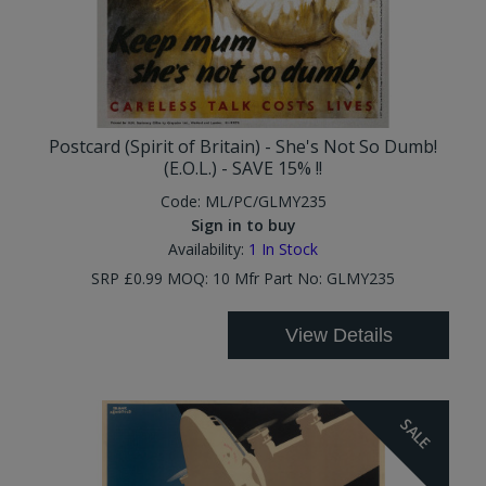
Postcard (Spirit of Britain) - She's Not So Dumb!
(E.O.L.) - SAVE 15% !!
Code:
ML/PC/GLMY235
Sign in to buy
Availability:
1
In Stock
SRP £0.99 MOQ: 10 Mfr Part No: GLMY235
View Details
SALE