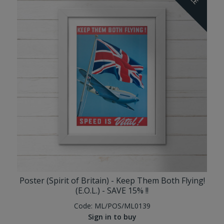
Poster (Spirit of Britain) - Keep Them Both Flying!
(E.O.L.) - SAVE 15% !!
Code:
ML/POS/ML0139
Sign in to buy