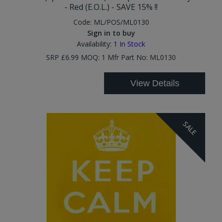
- Red (E.O.L.) - SAVE 15% !!
Code:
ML/POS/ML0130
Sign in to buy
Availability:
1
In Stock
SRP £6.99 MOQ: 1 Mfr Part No: ML0130
View Details
SALE