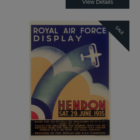
View Details
SALE