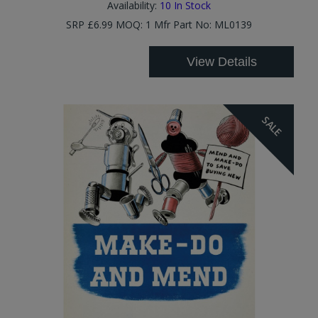
Availability:
10
In Stock
SRP £6.99 MOQ: 1 Mfr Part No: ML0139
View Details
SALE