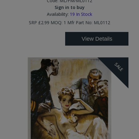
Code:
ML/FM/ML0112
Sign in to buy
Availability:
19
In Stock
SRP £2.99 MOQ: 1 Mfr Part No: ML0112
View Details
SALE