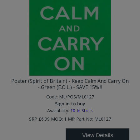
Poster (Spirit of Britain) - Keep Calm And Carry On
- Green (E.O.L.) - SAVE 15% !!
Code:
ML/POS/ML0127
Sign in to buy
Availability:
10
In Stock
SRP £6.99 MOQ: 1 Mfr Part No: ML0127
View Details