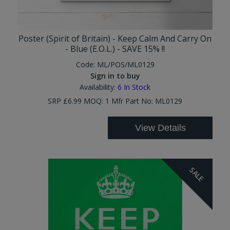
Poster (Spirit of Britain) - Keep Calm And Carry On
- Blue (E.O.L.) - SAVE 15% !!
Code:
ML/POS/ML0129
Sign in to buy
Availability:
6
In Stock
SRP £6.99 MOQ: 1 Mfr Part No: ML0129
View Details
SALE