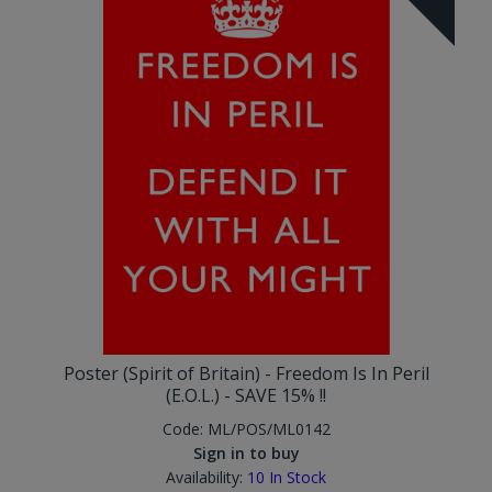
Poster (Spirit of Britain) - Freedom Is In Peril
(E.O.L.) - SAVE 15% !!
Code:
ML/POS/ML0142
Sign in to buy
Availability:
10
In Stock