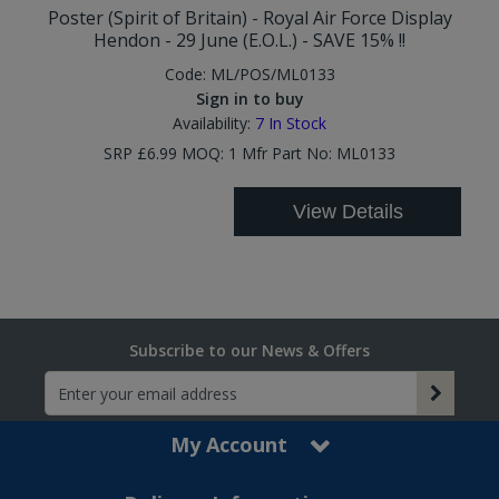
Poster (Spirit of Britain) - Royal Air Force Display
Hendon - 29 June (E.O.L.) - SAVE 15% !!
Code:
ML/POS/ML0133
Sign in to buy
Availability:
7
In Stock
SRP £6.99 MOQ: 1 Mfr Part No: ML0133
View Details
Subscribe to our News & Offers
My Account