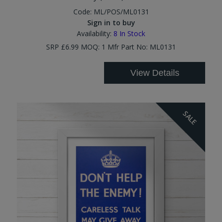
Code:
ML/POS/ML0131
Sign in to buy
Availability:
8
In Stock
SRP £6.99 MOQ: 1 Mfr Part No: ML0131
View Details
SALE