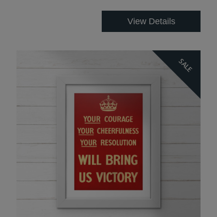
View Details
SALE