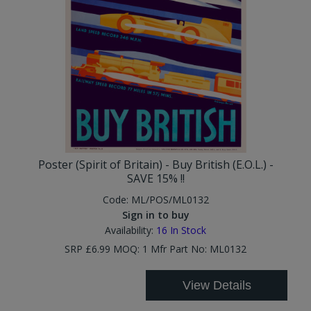
Poster (Spirit of Britain) - Buy British (E.O.L.) -
SAVE 15% !!
Code:
ML/POS/ML0132
Sign in to buy
Availability:
16
In Stock
SRP £6.99 MOQ: 1 Mfr Part No: ML0132
View Details