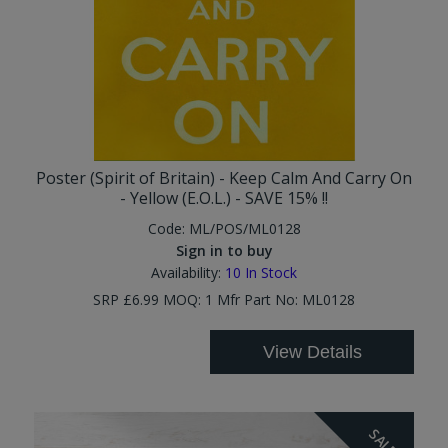
Poster (Spirit of Britain) - Keep Calm And Carry On
- Yellow (E.O.L.) - SAVE 15% !!
Code:
ML/POS/ML0128
Sign in to buy
Availability:
10
In Stock
SRP £6.99 MOQ: 1 Mfr Part No: ML0128
View Details
SALE