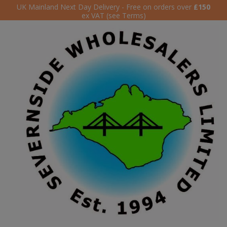
UK Mainland Next Day Delivery - Free on orders over
£150
ex VAT (see Terms)