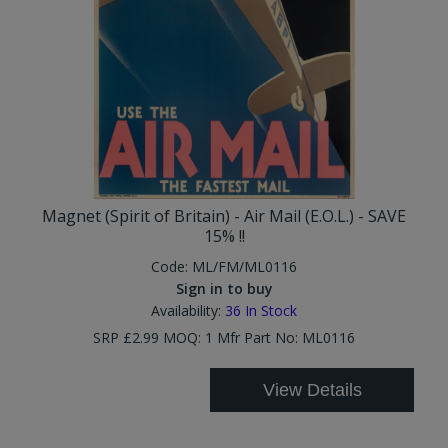
Magnet (Spirit of Britain) - Air Mail (E.O.L.) - SAVE
15% !!
Code:
ML/FM/ML0116
Sign in to buy
Availability:
36
In Stock
SRP £2.99 MOQ: 1 Mfr Part No: ML0116
View Details