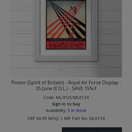
Poster (Spirit of Britain) - Royal Air Force Display -
25 June (E.O.L.) - SAVE 15% !!
Code:
ML/POS/ML0134
Sign in to buy
Availability:
5
In Stock
SRP £6.99 MOQ: 1 Mfr Part No: ML0134