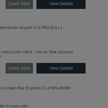
Quick View
View Details
dventures Airport (1-5 YRS) (E.O.L.)
SINGLE UNIT PRICE - Click on “Bulk Discounts
6
Quick View
View Details
in Open Box (9 asstd.) (1-4 YRS) (NEW)
able for back order