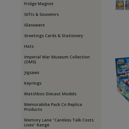
Fridge Magnet
Gifts & Souvenirs
Glassware
Greetings Cards & Stationery
Hats
Imperial War Museum Collection
(OMS)
Jigsaws
Keyrings
Matchbox Diecast Models
Memorabilia Pack Co Replica
Products
Memory Lane "Careless Talk Costs
Lives" Range