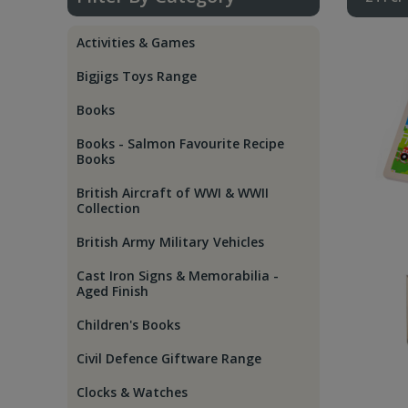
Activities & Games
Bigjigs Toys Range
Books
Books - Salmon Favourite Recipe
Books
British Aircraft of WWI & WWII
Collection
British Army Military Vehicles
Cast Iron Signs & Memorabilia -
Aged Finish
Children's Books
Civil Defence Giftware Range
Clocks & Watches