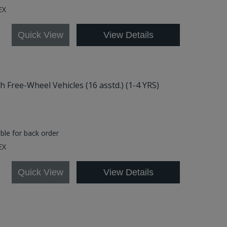
.EX
Quick View
View Details
Free-Wheel Vehicles (16 asstd.) (1-4 YRS)
able for back order
EX
Quick View
View Details