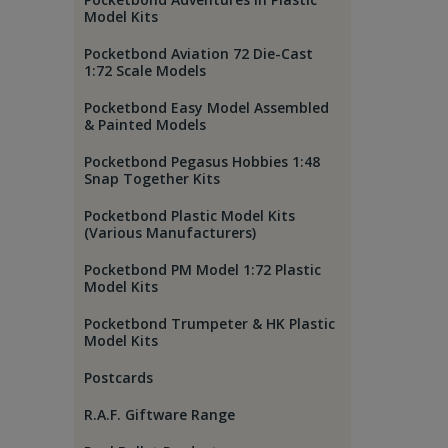
Model Kits
Pocketbond Aviation 72 Die-Cast
1:72 Scale Models
Pocketbond Easy Model Assembled
& Painted Models
Pocketbond Pegasus Hobbies 1:48
Snap Together Kits
Pocketbond Plastic Model Kits
(Various Manufacturers)
Pocketbond PM Model 1:72 Plastic
Model Kits
Pocketbond Trumpeter & HK Plastic
Model Kits
Postcards
R.A.F. Giftware Range