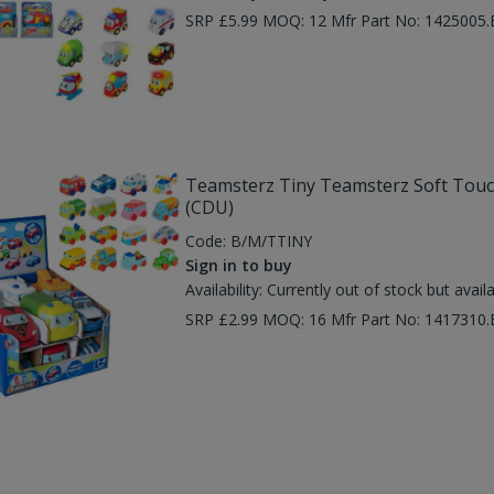
SRP £5.99 MOQ: 12 Mfr Part No: 1425005
Teamsterz Tiny Teamsterz Soft Touch 
(CDU)
Code:
B/M/TTINY
Sign in to buy
Availability:
Currently out of stock but avail
SRP £2.99 MOQ: 16 Mfr Part No: 1417310.