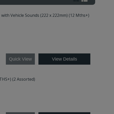
e with Vehicle Sounds (222 x 222mm) (12 Mths+)
Quick View
View Details
THS+) (2 Assorted)