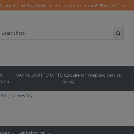
ainland Next Day Delivery - Free on orders over
£150
ex VAT (see T
W
SANTA GROTTO GIFTS (Enquire for Wrapping Service
IONS
Costs)
 Era
Nursery Toy
/
 Page
Alphabetical