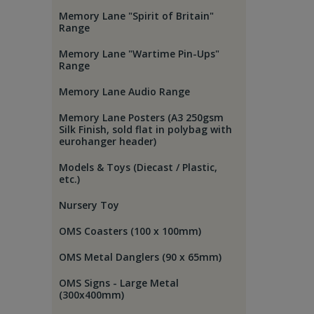
Memory Lane "Spirit of Britain"
Range
Memory Lane "Wartime Pin-Ups"
Range
Memory Lane Audio Range
Memory Lane Posters (A3 250gsm
Silk Finish, sold flat in polybag with
eurohanger header)
Models & Toys (Diecast / Plastic,
etc.)
Nursery Toy
OMS Coasters (100 x 100mm)
OMS Metal Danglers (90 x 65mm)
OMS Signs - Large Metal
(300x400mm)