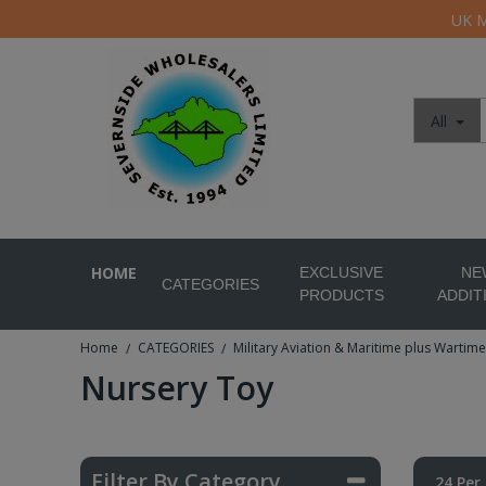
UK M
All
HOME
EXCLUSIVE
NE
CATEGORIES
PRODUCTS
ADDIT
Home
CATEGORIES
Military Aviation & Maritime plus Wartime
/
/
Nursery Toy
Filter By Category
24 Per