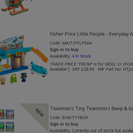
Fisher Price Little People - Everyday A
Code:
MA/T/FPLPEAA
Sign in to buy
Availability:
4
In Stock
TRADE PRICE “FROM” is for MOQ: 2+ (FOR 
Available”) SRP £28.99 Mfr Part No: HTJ2
Teamsterz Tiny Teamsterz Beep & Go 
NEW
Code:
B/M/TTYBG9
Sign in to buy
Availability:
Currently out of stock but avail