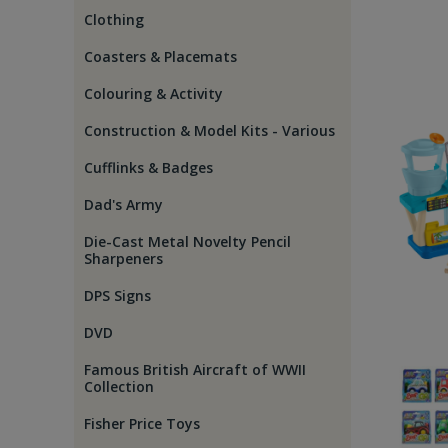
Clothing
Coasters & Placemats
Colouring & Activity
Construction & Model Kits - Various
Cufflinks & Badges
Dad's Army
Die-Cast Metal Novelty Pencil
Sharpeners
DPS Signs
DVD
Famous British Aircraft of WWII
Collection
Fisher Price Toys