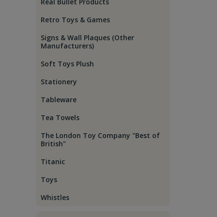
Real Bullet Products
Retro Toys & Games
Signs & Wall Plaques (Other
Manufacturers)
Soft Toys Plush
Stationery
Tableware
Tea Towels
The London Toy Company "Best of
British"
Titanic
Toys
Whistles