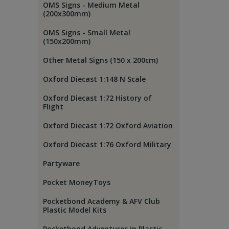
OMS Signs - Medium Metal
(200x300mm)
OMS Signs - Small Metal
(150x200mm)
Other Metal Signs (150 x 200cm)
Oxford Diecast 1:148 N Scale
Oxford Diecast 1:72 History of
Flight
Oxford Diecast 1:72 Oxford Aviation
Oxford Diecast 1:76 Oxford Military
Partyware
Pocket MoneyToys
Pocketbond Academy & AFV Club
Plastic Model Kits
Pocketbond Adventures in Plastic