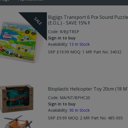
Bigjigs Transport 6 Pce Sound Puzzl
SALE
(E.O.L.) - SAVE 15% !!
Code:
R/BJ/TRSP
Sign in to buy
Availability:
13
In Stock
SRP £19.99 MOQ: 1 Mfr Part No: 34032
Bioplastic Helicopter Toy 20cm (18 M
Code:
MA/NT/BPHC20
Sign in to buy
Availability:
30
In Stock
SRP £9.99 MOQ: 2 Mfr Part No: 485-005