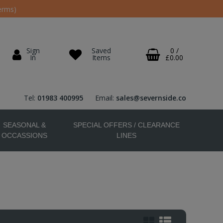
erms)
Sign
Saved
0
/
In
Items
£0.00
Tel:
01983 400995
Email:
sales@severnside.co
SEASONAL &
SPECIAL OFFERS / CLEARANCE
OCCASSIONS
LINES