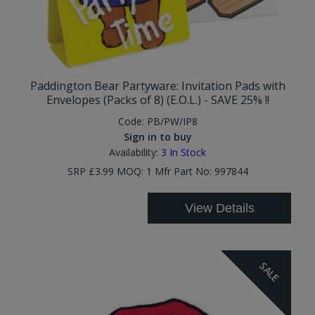
Paddington Bear Partyware: Invitation Pads with
Envelopes (Packs of 8) (E.O.L.) - SAVE 25% !!
Code:
PB/PW/IP8
Sign in to buy
Availability:
3
In Stock
SRP £3.99 MOQ: 1 Mfr Part No: 997844
View Details
SALE