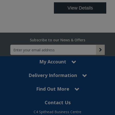
View Details
Subscribe to our News & Offers
My Account
Delivery Information
Find Out More
Contact Us
C4 Spithead Business Centre