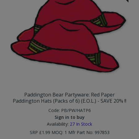
Paddington Bear Partyware: Red Paper
Paddington Hats (Packs of 6) (E.O.L.) - SAVE 20% !!
Code:
PB/PW/HATP6
Sign in to buy
Availability:
27
In Stock
SRP £1.99 MOQ: 1 Mfr Part No: 997853