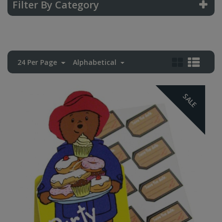
Filter By Category
24 Per Page
Alphabetical
SALE