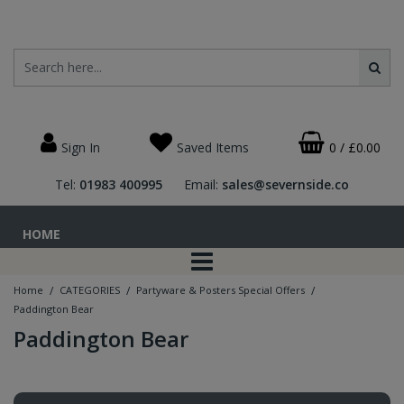
Sign In
Saved Items
0
/
£0.00
Tel:
01983 400995
Email:
sales@severnside.co
HOME
/
/
/
Home
CATEGORIES
Partyware & Posters Special Offers
Paddington Bear
Paddington Bear