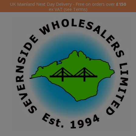
UK Mainland Next Day Delivery - Free on orders over
£150
ex VAT (see Terms)