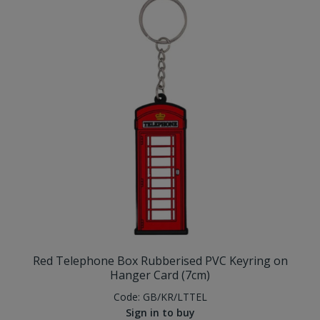
Red Telephone Box Rubberised PVC Keyring on
Hanger Card (7cm)
Code:
GB/KR/LTTEL
Sign in to buy