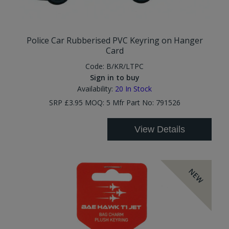
Police Car Rubberised PVC Keyring on Hanger
Card
Code:
B/KR/LTPC
Sign in to buy
Availability:
20
In Stock
SRP £3.95 MOQ: 5 Mfr Part No: 791526
View Details
NEW