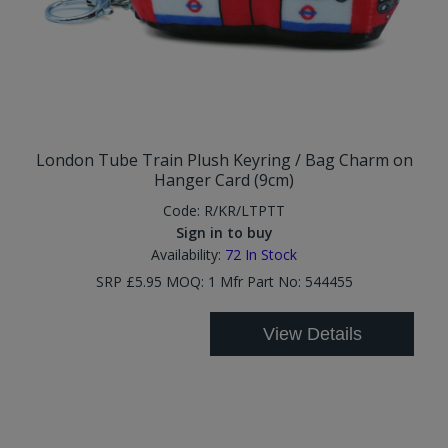
London Tube Train Plush Keyring / Bag Charm on
Hanger Card (9cm)
Code:
R/KR/LTPTT
Sign in to buy
Availability:
72
In Stock
SRP £5.95 MOQ: 1 Mfr Part No: 544455
View Details