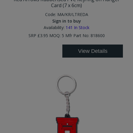
Card (7 x 6cm)
Code:
MA/KR/LTREDA
Sign in to buy
Availability:
141
In Stock
SRP £3.95 MOQ: 5 Mfr Part No: 818600
View Details