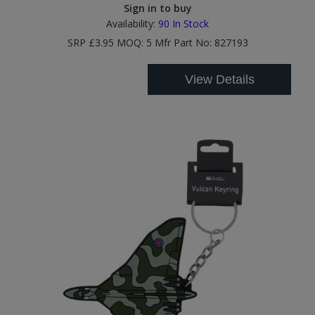
Sign in to buy
Availability:
90
In Stock
SRP £3.95 MOQ: 5 Mfr Part No: 827193
View Details