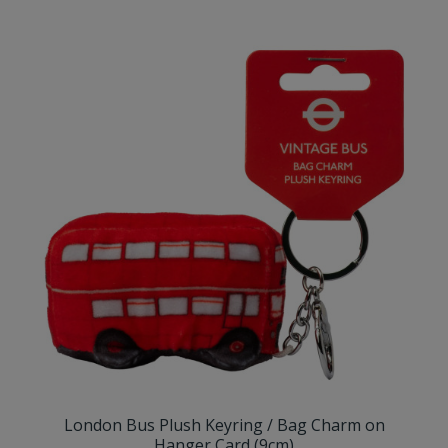
London Bus Plush Keyring / Bag Charm on
Hanger Card (9cm)