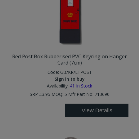
Red Post Box Rubberised PVC Keyring on Hanger
Card (7cm)
Code:
GB/KR/LTPOST
Sign in to buy
Availability:
41
In Stock
SRP £3.95 MOQ: 5 Mfr Part No: 713690
View Details