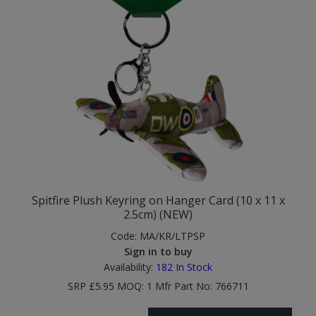
Spitfire Plush Keyring on Hanger Card (10 x 11 x
2.5cm) (NEW)
Code:
MA/KR/LTPSP
Sign in to buy
Availability:
182
In Stock
SRP £5.95 MOQ: 1 Mfr Part No: 766711