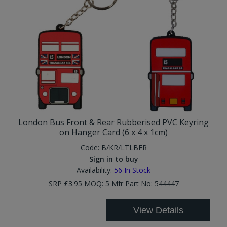
London Bus Front & Rear Rubberised PVC Keyring
on Hanger Card (6 x 4 x 1cm)
Code:
B/KR/LTLBFR
Sign in to buy
Availability:
56
In Stock
SRP £3.95 MOQ: 5 Mfr Part No: 544447
View Details