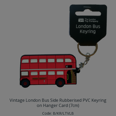
Vintage London Bus Side Rubberised PVC Keyring
on Hanger Card (7cm)
Code:
B/KR/LTVLB