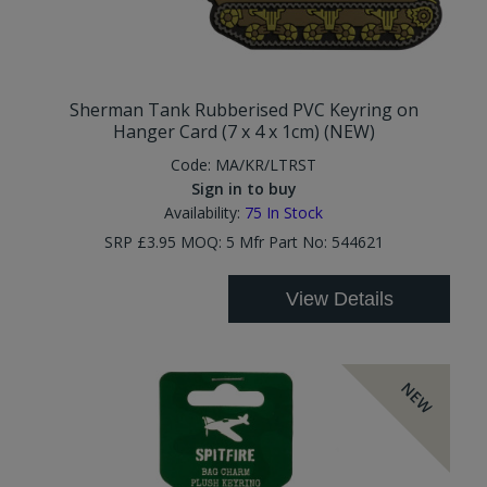
Sherman Tank Rubberised PVC Keyring on
Hanger Card (7 x 4 x 1cm) (NEW)
Code:
MA/KR/LTRST
Sign in to buy
Availability:
75
In Stock
SRP £3.95 MOQ: 5 Mfr Part No: 544621
View Details
NEW