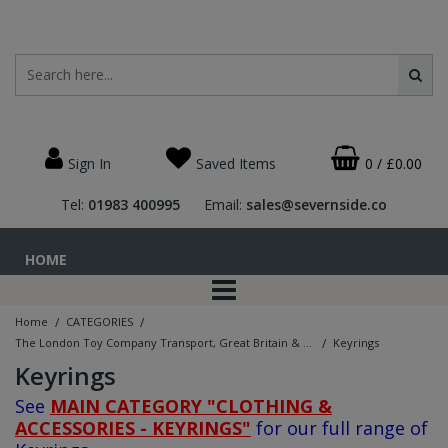
Sign In
Saved Items
0
/
£0.00
Tel:
01983 400995
Email:
sales@severnside.co
HOME
/
/
Home
CATEGORIES
/
The London Toy Company Transport, Great Britain & Military Ranges
Keyrings
Keyrings
See
MAIN CATEGORY "CLOTHING &
ACCESSORIES - KEYRINGS"
for our full range of