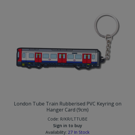
London Tube Train Rubberised PVC Keyring on
Hanger Card (9cm)
Code:
R/KR/LTTUBE
Sign in to buy
Availability:
27
In Stock