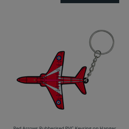
Red Arrows Rubberised PVC Keyring on Hanger