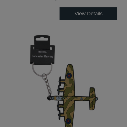
View Details