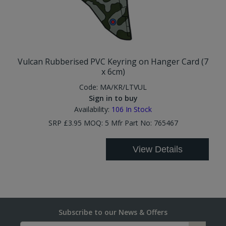
Vulcan Rubberised PVC Keyring on Hanger Card (7
x 6cm)
Code:
MA/KR/LTVUL
Sign in to buy
Availability:
106
In Stock
SRP £3.95 MOQ: 5 Mfr Part No: 765467
View Details
Subscribe to our News & Offers