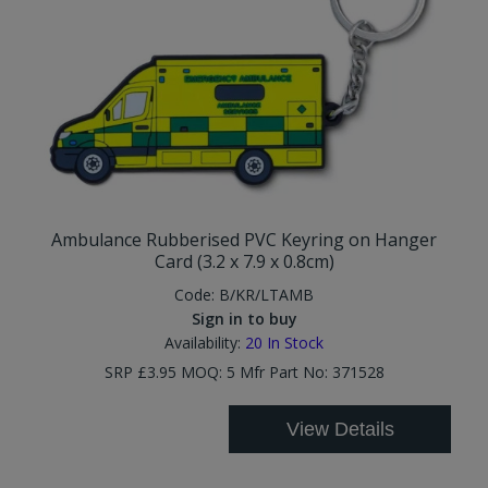
Ambulance Rubberised PVC Keyring on Hanger
Card (3.2 x 7.9 x 0.8cm)
Code:
B/KR/LTAMB
Sign in to buy
Availability:
20
In Stock
SRP £3.95 MOQ: 5 Mfr Part No: 371528
View Details