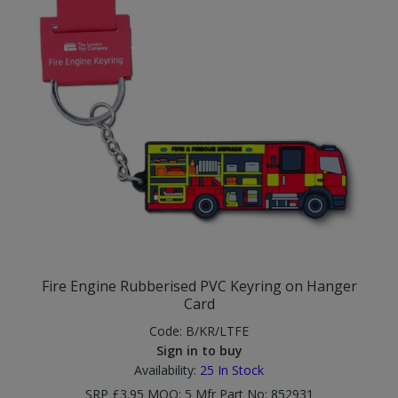
Fire Engine Rubberised PVC Keyring on Hanger
Card
Code:
B/KR/LTFE
Sign in to buy
Availability:
25
In Stock
SRP £3.95 MOQ: 5 Mfr Part No: 852931