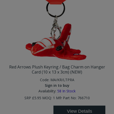
Red Arrows Plush Keyring / Bag Charm on Hanger
Card (10 x 13 x 3cm) (NEW)
Code:
MA/KR/LTPRA
Sign in to buy
Availability:
58
In Stock
SRP £5.95 MOQ: 1 Mfr Part No: 766710
View Details