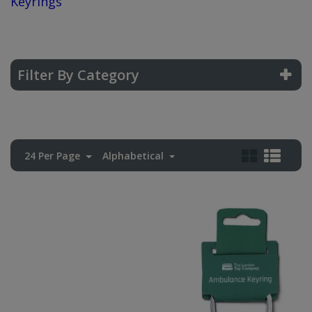
Keyrings
Filter By Category
24 Per Page
Alphabetical