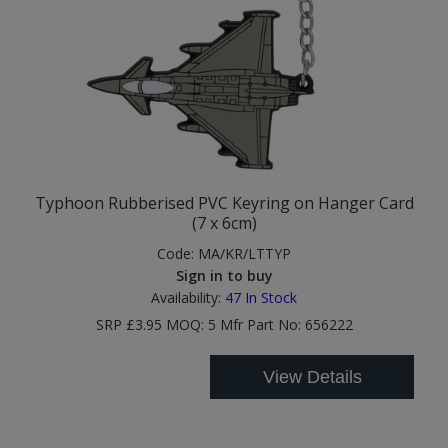
Typhoon Rubberised PVC Keyring on Hanger Card
(7 x 6cm)
Code:
MA/KR/LTTYP
Sign in to buy
Availability:
47
In Stock
SRP £3.95 MOQ: 5 Mfr Part No: 656222
View Details