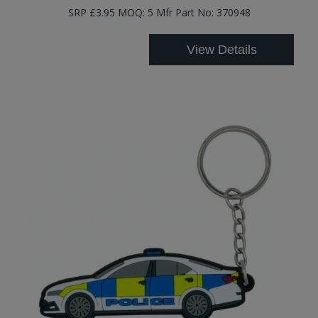
SRP £3.95 MOQ: 5 Mfr Part No: 370948
View Details