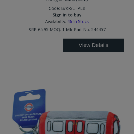
Code:
B/KR/LTPLB
Sign in to buy
Availability:
46
In Stock
SRP £5.95 MOQ: 1 Mfr Part No: 544457
View Details