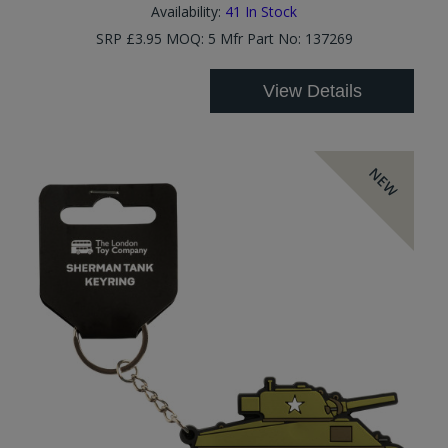
Availability:
41
In Stock
SRP £3.95 MOQ: 5 Mfr Part No: 137269
View Details
NEW