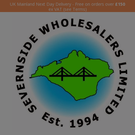
UK Mainland Next Day Delivery - Free on orders over
£150
ex VAT (see Terms)