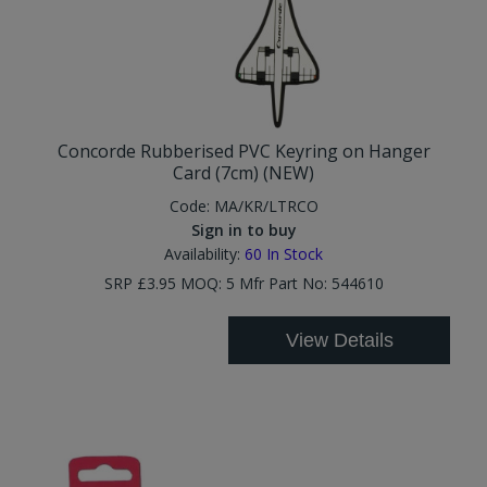
Concorde Rubberised PVC Keyring on Hanger
Card (7cm) (NEW)
Code:
MA/KR/LTRCO
Sign in to buy
Availability:
60
In Stock
SRP £3.95 MOQ: 5 Mfr Part No: 544610
View Details