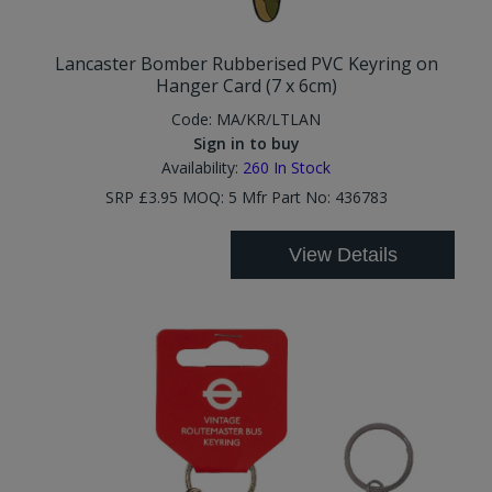
Lancaster Bomber Rubberised PVC Keyring on
Hanger Card (7 x 6cm)
Code:
MA/KR/LTLAN
Sign in to buy
Availability:
260
In Stock
SRP £3.95 MOQ: 5 Mfr Part No: 436783
View Details