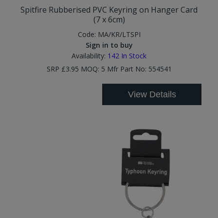
Spitfire Rubberised PVC Keyring on Hanger Card
(7 x 6cm)
Code:
MA/KR/LTSPI
Sign in to buy
Availability:
142
In Stock
SRP £3.95 MOQ: 5 Mfr Part No: 554541
View Details