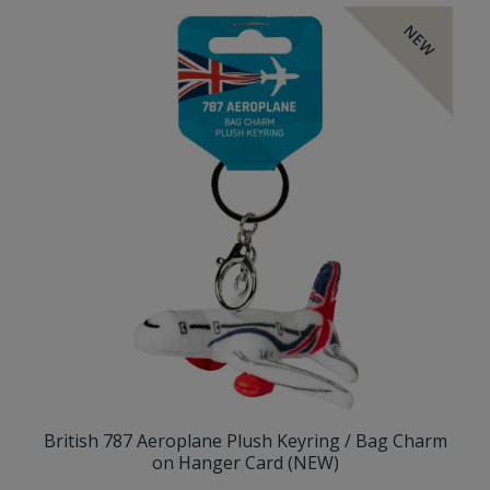
NEW
British 787 Aeroplane Plush Keyring / Bag Charm
on Hanger Card (NEW)