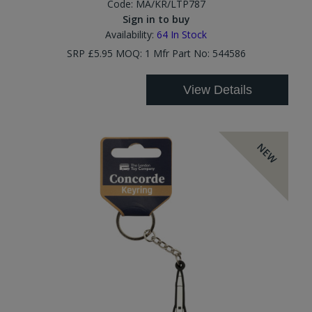
Code:
MA/KR/LTP787
Sign in to buy
Availability:
64
In Stock
SRP £5.95 MOQ: 1 Mfr Part No: 544586
View Details
NEW