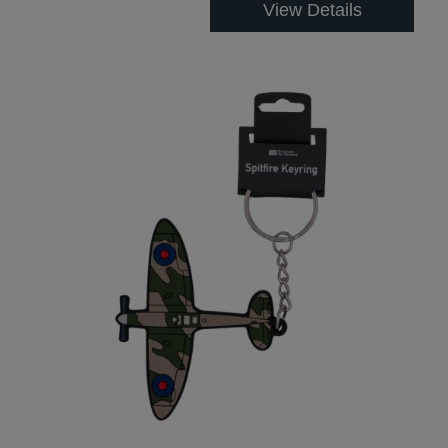
View Details