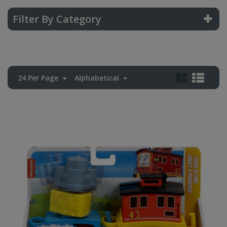
Filter By Category
24 Per Page
Alphabetical