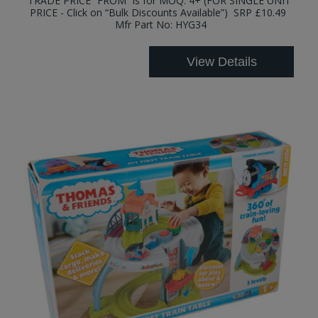
TRADE PRICE “FROM” is for MOQ: 4+ (FOR SINGLE UNIT
PRICE - Click on “Bulk Discounts Available”) SRP £10.49
Mfr Part No: HYG34
View Details