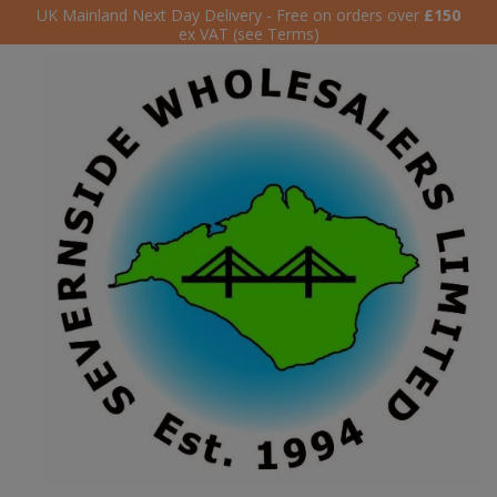
UK Mainland Next Day Delivery - Free on orders over
£150
ex VAT (see Terms)