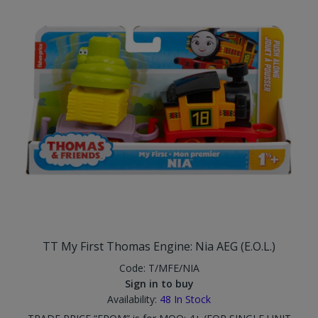
TT My First Thomas Engine: Nia AEG (E.O.L.)
Code:
T/MFE/NIA
Sign in to buy
Availability:
48
In Stock