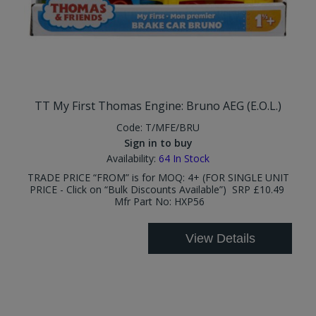
TT My First Thomas Engine: Bruno AEG (E.O.L.)
Code:
T/MFE/BRU
Sign in to buy
Availability:
64
In Stock
TRADE PRICE “FROM” is for MOQ: 4+ (FOR SINGLE UNIT
PRICE - Click on “Bulk Discounts Available”) SRP £10.49
Mfr Part No: HXP56
View Details