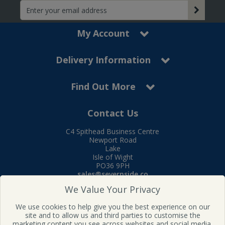
My Account
Delivery Information
Find Out More
Contact Us
C4 Spithead Business Centre
Newport Road
Lake
Isle of Wight
PO36 9PH
sales@severnside.co
Tel:
01983 400995
We Value Your Privacy
Follow us on Facebook
We use cookies to help give you the best experience on our
site and to allow us and third parties to customise the
marketing content you see across websites and social media.