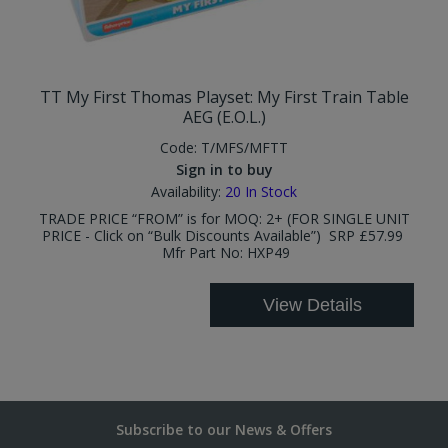
TT My First Thomas Playset: My First Train Table
AEG (E.O.L.)
Code:
T/MFS/MFTT
Sign in to buy
Availability:
20
In Stock
TRADE PRICE “FROM” is for MOQ: 2+ (FOR SINGLE UNIT
PRICE - Click on “Bulk Discounts Available”) SRP £57.99
Mfr Part No: HXP49
View Details
Subscribe to our News & Offers