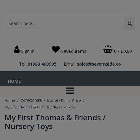
Sign In
Saved Items
0
/
£0.00
Tel:
01983 400995
Email:
sales@severnside.co
HOME
/
/
/
Home
CATEGORIES
Mattel / Fisher Price
My First Thomas & Friends / Nursery Toys
My First Thomas & Friends /
Nursery Toys