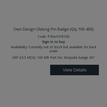
Own Design Oblong Pin Badge (Qty 100-400)
Code:
P/BA/OPB100
Sign in to buy
Availability:
Currently out of stock but available for back
order
SRP £3.5 MOQ: 100 Mfr Part No: Bespoke badge 401
View Details