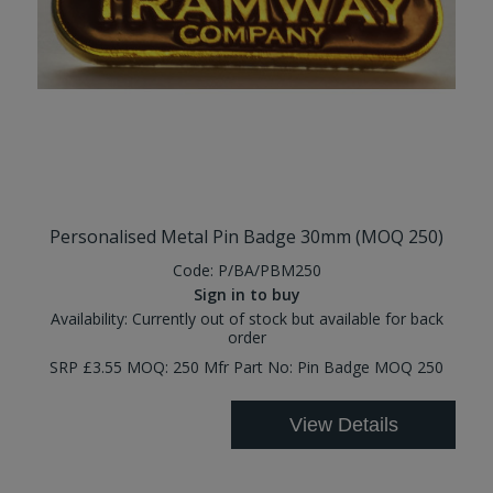
Personalised Metal Pin Badge 30mm (MOQ 250)
Code:
P/BA/PBM250
Sign in to buy
Availability:
Currently out of stock but available for back
order
SRP £3.55 MOQ: 250 Mfr Part No: Pin Badge MOQ 250
View Details