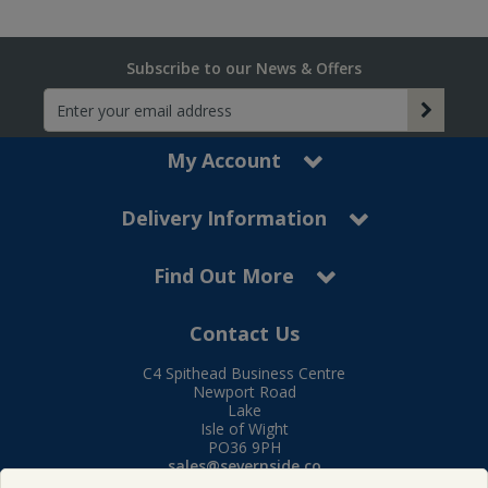
Subscribe to our News & Offers
My Account
Delivery Information
Find Out More
Contact Us
C4 Spithead Business Centre
Newport Road
Lake
Isle of Wight
PO36 9PH
sales@severnside.co
Tel:
01983 400995