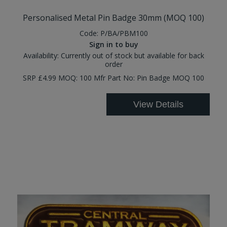
Personalised Metal Pin Badge 30mm (MOQ 100)
Code:
P/BA/PBM100
Sign in to buy
Availability:
Currently out of stock but available for back
order
SRP £4.99 MOQ: 100 Mfr Part No: Pin Badge MOQ 100
View Details