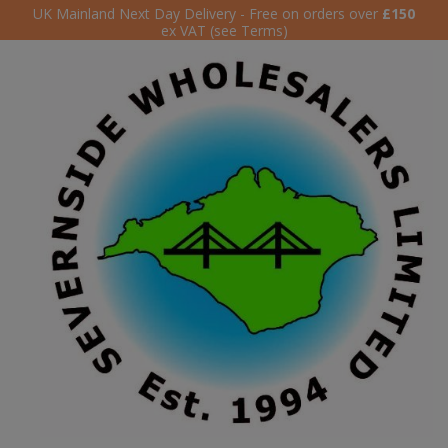
UK Mainland Next Day Delivery - Free on orders over
£150
ex VAT (see Terms)