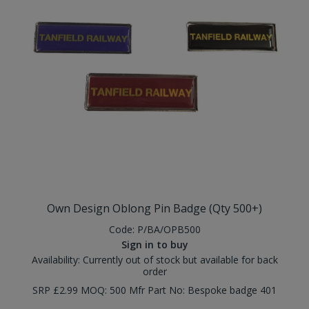
Own Design Oblong Pin Badge (Qty 500+)
Code:
P/BA/OPB500
Sign in to buy
Availability:
Currently out of stock but available for back
order
SRP £2.99 MOQ: 500 Mfr Part No: Bespoke badge 401