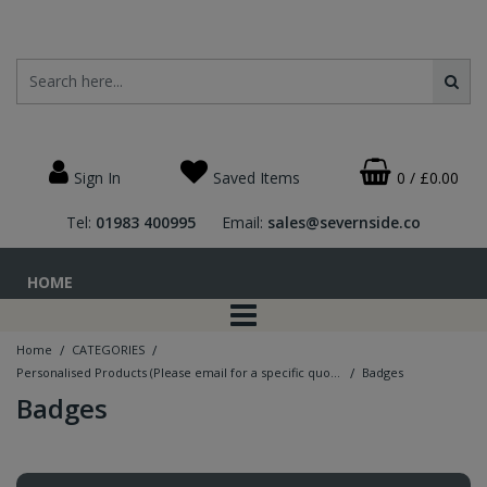
Sign In
Saved Items
0
/
£0.00
Tel:
01983 400995
Email:
sales@severnside.co
HOME
/
/
Home
CATEGORIES
/
Personalised Products (Please email for a specific quotation - price guide only)
Badges
Badges