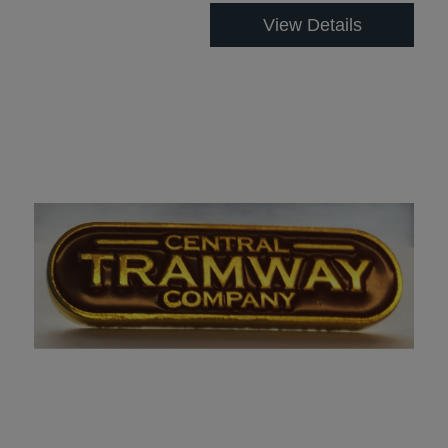
View Details