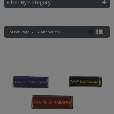
Filter By Category
24 Per Page
Alphabetical