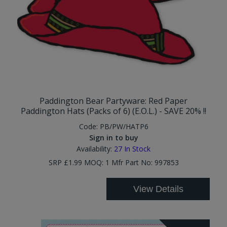
Paddington Bear Partyware: Red Paper
Paddington Hats (Packs of 6) (E.O.L.) - SAVE 20% !!
Code:
PB/PW/HATP6
Sign in to buy
Availability:
27
In Stock
SRP £1.99 MOQ: 1 Mfr Part No: 997853
View Details