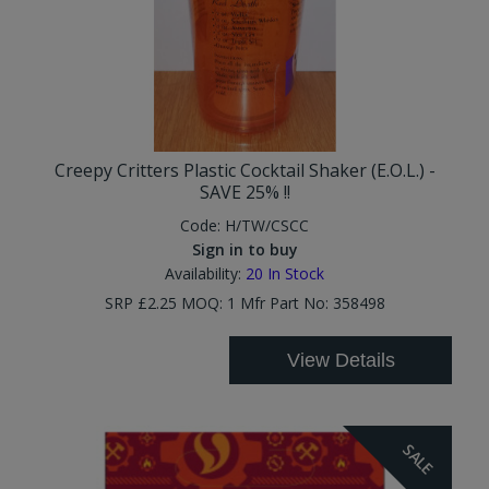
Creepy Critters Plastic Cocktail Shaker (E.O.L.) -
SAVE 25% !!
Code:
H/TW/CSCC
Sign in to buy
Availability:
20
In Stock
SRP £2.25 MOQ: 1 Mfr Part No: 358498
View Details
SALE