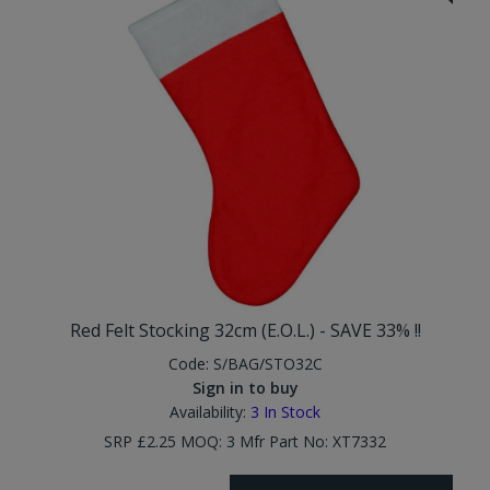
Red Felt Stocking 32cm (E.O.L.) - SAVE 33% !!
Code:
S/BAG/STO32C
Sign in to buy
Availability:
3
In Stock
SRP £2.25 MOQ: 3 Mfr Part No: XT7332