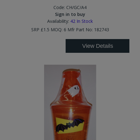
Code:
CH/GC/A4
Sign in to buy
Availability:
42
In Stock
SRP £1.5 MOQ: 6 Mfr Part No: 182743
View Details