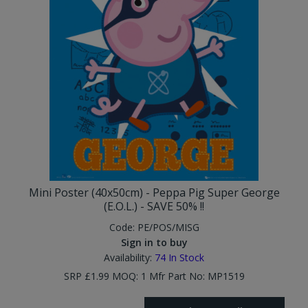
Mini Poster (40x50cm) - Peppa Pig Super George
(E.O.L.) - SAVE 50% !!
Code:
PE/POS/MISG
Sign in to buy
Availability:
74
In Stock
SRP £1.99 MOQ: 1 Mfr Part No: MP1519