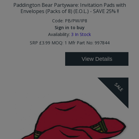
Paddington Bear Partyware: Invitation Pads with
Envelopes (Packs of 8) (E.O.L.) - SAVE 25% !!
Code:
PB/PW/IP8
Sign in to buy
Availability:
3
In Stock
SRP £3.99 MOQ: 1 Mfr Part No: 997844
View Details
SALE