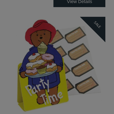
View Details
SALE