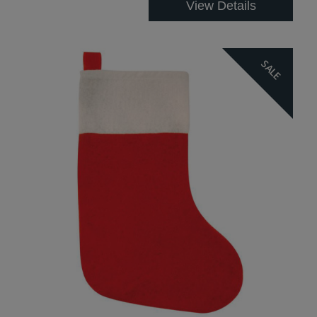
View Details
SALE