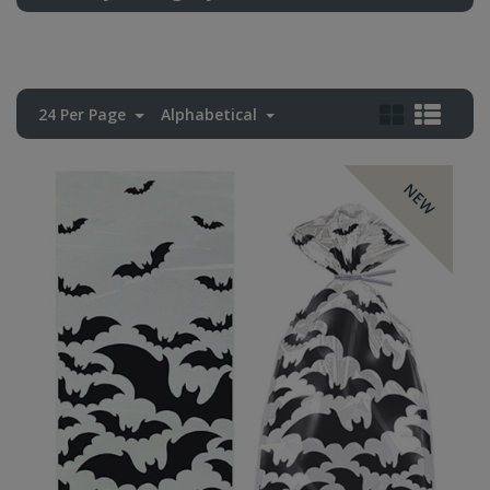
24 Per Page
Alphabetical
NEW