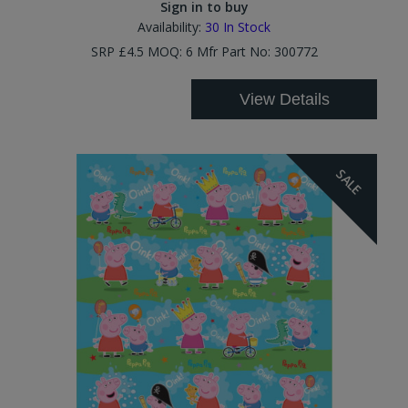
Sign in to buy
Availability:
30
In Stock
SRP £4.5 MOQ: 6 Mfr Part No: 300772
View Details
SALE