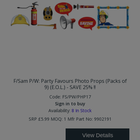
F/Sam P/W: Party Favours Photo Props (Packs of
9) (E.O.L.) - SAVE 25% !!
Code:
FS/PW/PHP17
Sign in to buy
Availability:
8
In Stock
SRP £5.99 MOQ: 1 Mfr Part No: 9902191
View Details