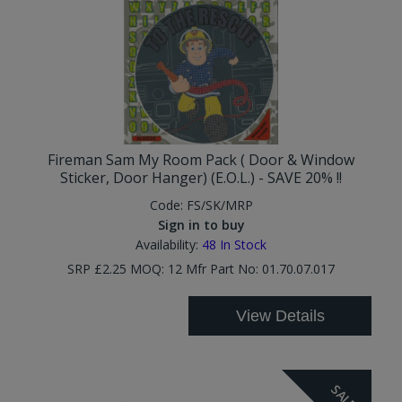
Fireman Sam My Room Pack ( Door & Window
Sticker, Door Hanger) (E.O.L.) - SAVE 20% !!
Code:
FS/SK/MRP
Sign in to buy
Availability:
48
In Stock
SRP £2.25 MOQ: 12 Mfr Part No: 01.70.07.017
View Details
SALE