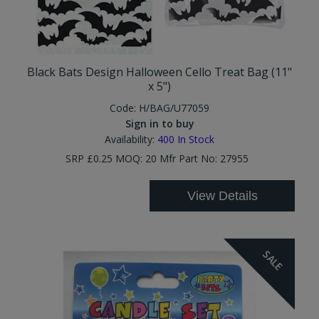
Black Bats Design Halloween Cello Treat Bag (11"
x 5")
Code:
H/BAG/U77059
Sign in to buy
Availability:
400
In Stock
SRP £0.25 MOQ: 20 Mfr Part No: 27955
View Details
SALE