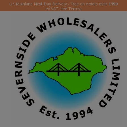
UK Mainland Next Day Delivery - Free on orders over
£150
ex VAT (see Terms)