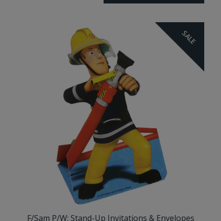
SALE
F/Sam P/W: Stand-Up Invitations & Envelopes