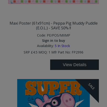
Maxi Poster (61x91cm) - Peppa Pig Muddy Puddle
(E.O.L.) - SAVE 50% !!
Code:
PE/POS/MXMP
Sign in to buy
Availability:
5
In Stock
SRP £4.5 MOQ: 1 Mfr Part No: FP2996
View Details
SALE