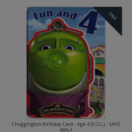
SALE
Chuggington Birthday Card - Age 4 (E.O.L.) - SAVE
66% !!