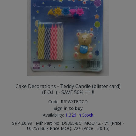
Cake Decorations - Teddy Candle (blister card)
(E.O.L.) - SAVE 50% ++ !!
Code:
R/PW/TEDCD
Sign in to buy
Availability:
1,326
In Stock
SRP £0.99 Mfr Part No: D93654/G MOQ:12 - 71 (Price -
£0.25) Bulk Price MOQ: 72+ (Price - £0.15)