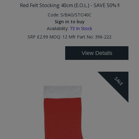
Red Felt Stocking 40cm (E.O.L.) - SAVE 50% !!
Code:
S/BAG/STO40C
Sign in to buy
Availability:
73
In Stock
SRP £2.99 MOQ: 12 Mfr Part No: 396-222
View Details
SALE