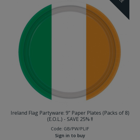
Ireland Flag Partyware: 9" Paper Plates (Packs of 8)
(E.O.L.) - SAVE 25% !!
Code:
GB/PW/PLIF
Sign in to buy