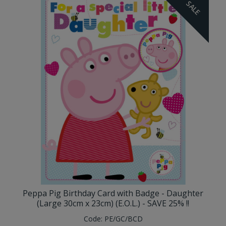
SALE
Peppa Pig Birthday Card with Badge - Daughter
(Large 30cm x 23cm) (E.O.L.) - SAVE 25% !!
Code:
PE/GC/BCD