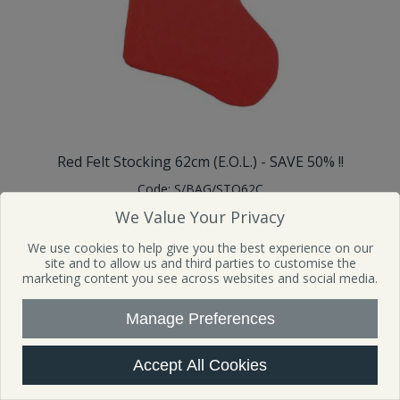
Red Felt Stocking 62cm (E.O.L.) - SAVE 50% !!
Code:
S/BAG/STO62C
Sign in to buy
We Value Your Privacy
Availability:
481
In Stock
We use cookies to help give you the best experience on our
SRP £3.99 MOQ: 12 Mfr Part No: TB9397
site and to allow us and third parties to customise the
marketing content you see across websites and social media.
View Details
Manage Preferences
Accept All Cookies
SALE