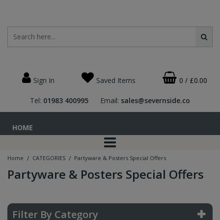
Sign In
Saved Items
0
/
£0.00
Tel:
01983 400995
Email:
sales@severnside.co
HOME
/
/
Home
CATEGORIES
Partyware & Posters Special Offers
Partyware & Posters Special Offers
Filter By Category