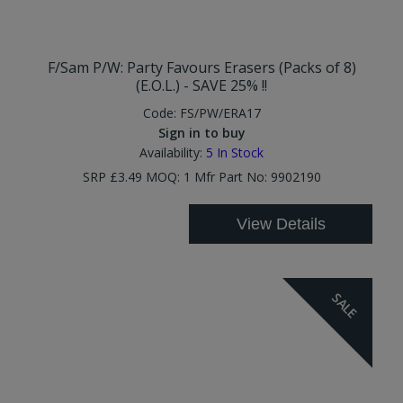
F/Sam P/W: Party Favours Erasers (Packs of 8)
(E.O.L.) - SAVE 25% !!
Code:
FS/PW/ERA17
Sign in to buy
Availability:
5
In Stock
SRP £3.49 MOQ: 1 Mfr Part No: 9902190
View Details
SALE