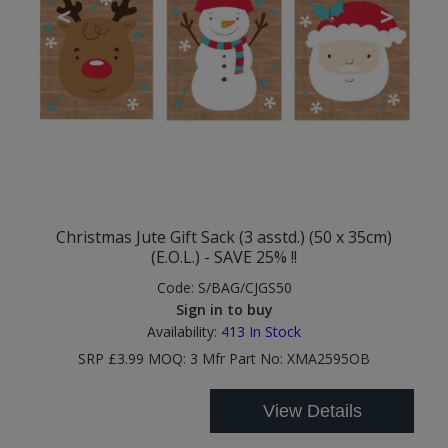
Christmas Jute Gift Sack (3 asstd.) (50 x 35cm)
(E.O.L.) - SAVE 25% !!
Code:
S/BAG/CJGS50
Sign in to buy
Availability:
413
In Stock
SRP £3.99 MOQ: 3 Mfr Part No: XMA2595OB
View Details