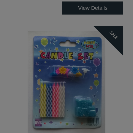
View Details
SALE