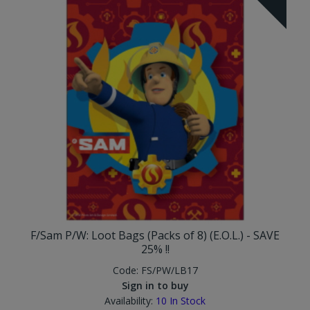
F/Sam P/W: Loot Bags (Packs of 8) (E.O.L.) - SAVE
25% !!
Code:
FS/PW/LB17
Sign in to buy
Availability:
10
In Stock