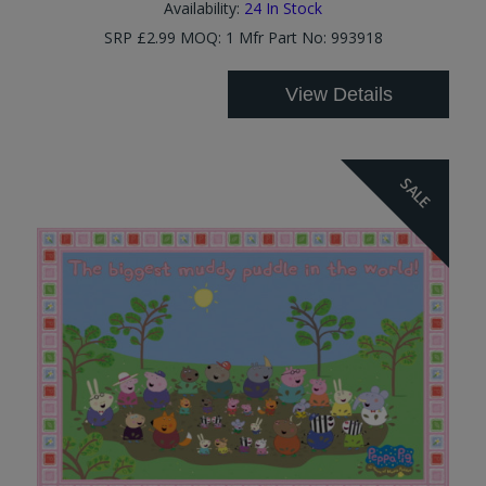
Availability:
24
In Stock
SRP £2.99 MOQ: 1 Mfr Part No: 993918
View Details
SALE