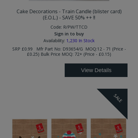
Cake Decorations - Train Candle (blister card)
(E.O.L.) - SAVE 50% ++ !!
Code:
R/PW/TTCD
Sign in to buy
Availability:
1,230
In Stock
SRP £0.99 Mfr Part No: D93654/G MOQ:12 - 71 (Price -
£0.25) Bulk Price MOQ: 72+ (Price - £0.15)
View Details
SALE