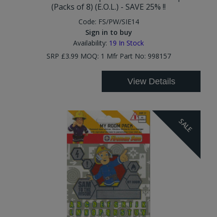
(Packs of 8) (E.O.L.) - SAVE 25% !!
Code:
FS/PW/SIE14
Sign in to buy
Availability:
19
In Stock
SRP £3.99 MOQ: 1 Mfr Part No: 998157
View Details
SALE