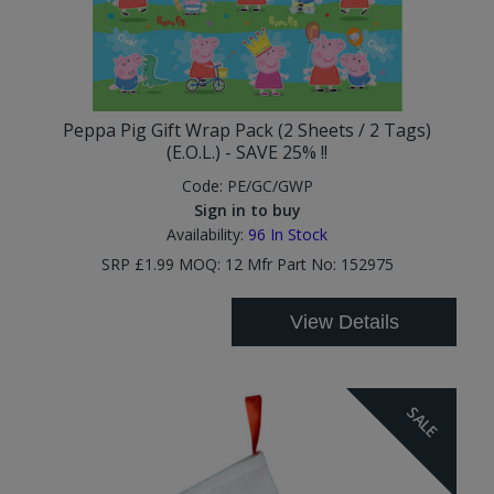
Peppa Pig Gift Wrap Pack (2 Sheets / 2 Tags)
(E.O.L.) - SAVE 25% !!
Code:
PE/GC/GWP
Sign in to buy
Availability:
96
In Stock
SRP £1.99 MOQ: 12 Mfr Part No: 152975
View Details
SALE