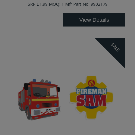
SRP £1.99 MOQ: 1 Mfr Part No: 9902179
View Details
SALE